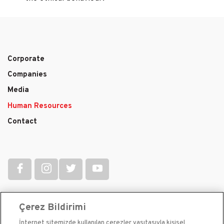
Corporate
Main
Companies
navigation
Media
Human Resources
Contact
Çerez Bildirimi
İnternet sitemizde kullanılan çerezler vasıtasıyla kişisel