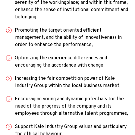
serenity of the workingplace; and within this frame,
enhance the sense of institutional commitment and
belonging,
Promoting the target oriented efficient
management, and the ability of innovativeness in
order to enhance the performance,
Optimizing the experience differences and
encouraging the accordance with change,
Increasing the fair competition power of Kale
Industry Group within the local business market,
Encouraging young and dynamic potentials for the
need of the progress of the company and its
employees through alternative talent programmes,
Support Kale Industry Group values and particulary
the ethical behaviour.