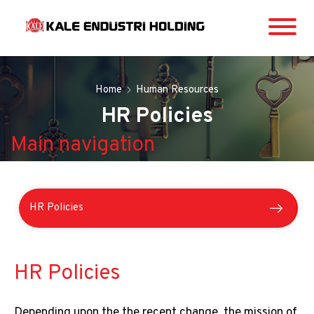
Home
Human Resources
HR Policies
Main navigation
HR Policies
Our HR Vision
Main
HR Policies
navigation
HR Processes
Depending upon the the recent change, the mission of