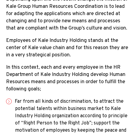
Kale Group Human Resources Coordination is to lead
Job Application Form
for adapting the applications which are directed at
changing and to provide new means and processes
Vacant Positions
that are compliant with the Group’s culture and vision.
Employees of Kale Industry Holding stands at the
center of Kale value chain and for this reason they are
in a very strategical position.
In this context, each and every employee in the HR
Department of Kale Industry Holding develop Human
Resources means and processes in order to fulfill the
following goals;
Far from all kinds of discrimination, to attract the
potential talents within business market to Kale
Industry Holding organization according to principle
of “Right Person to the Right Job”; support the
motivation of employees by keeping the peace and