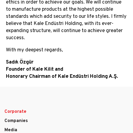
ethics in order to achieve our goals. We will continue
to manufacture products at the highest possible
standards which add security to our life styles. I firmly
believe that Kale Endüstri Holding, with its ever-
expanding structure, will continue to achieve greater
success.
With my deepest regards,
Sadık Özgür
Founder of Kale Kilit and
Honorary Chairman of Kale Endüstri Holding A.Ş.
Corporate
Main
Companies
navigation
Media