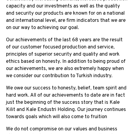
capacity and our investments as well as the quality
and security our products are known for on a national
and international level, are firm indicators that we are
on our way to achieving our goal.
Our achievements of the last 68 years are the result
of our customer focused production and service,
principles of superior security and quality and work
ethics based on honesty. In addition to being proud of
our achievements, we are also extremely happy when
we consider our contribution to Turkish industry.
We owe our success to honesty, belief, team spirit and
hard work. All of our achievements to date are in fact
just the beginning of the success story that is Kale
Kilit and Kale Endustri Holding. Our journey continues
towards goals which will also come to fruition
We do not compromise on our values and business