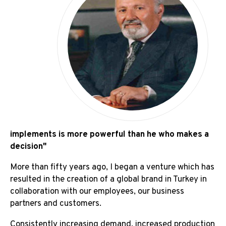
Board Of Director's Message
Board of Directors
implements is more powerful than he who makes a
decision"
More than fifty years ago, I began a venture which has
resulted in the creation of a global brand in Turkey in
collaboration with our employees, our business
partners and customers.
Consistently increasing demand, increased production